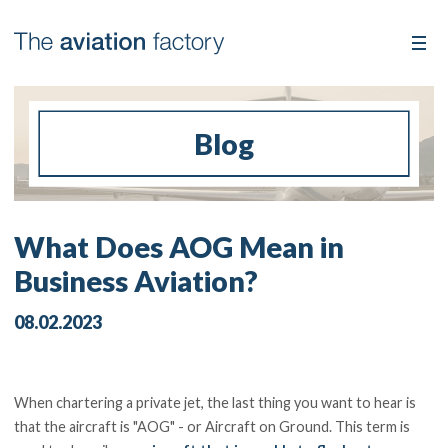
Blog
What Does AOG Mean in
Business Aviation?
08.02.2023
When chartering a private jet, the last thing you want to hear is
that the aircraft is "AOG" - or Aircraft on Ground. This term is