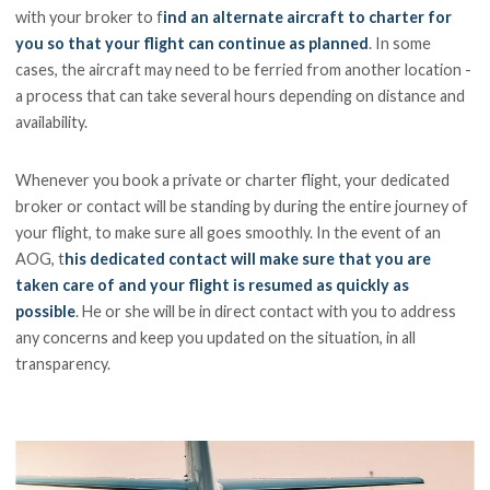
with your broker to f
ind an alternate aircraft to charter for
you so that your flight can continue as planned
. In some
cases, the aircraft may need to be ferried from another location -
a process that can take several hours depending on distance and
availability.
Whenever you book a private or charter flight, your dedicated
broker or contact will be standing by during the entire journey of
your flight, to make sure all goes smoothly. In the event of an
AOG, t
his dedicated contact will make sure that you are
taken care of and your flight is resumed as quickly as
possible
. He or she will be in direct contact with you to address
any concerns and keep you updated on the situation, in all
transparency.