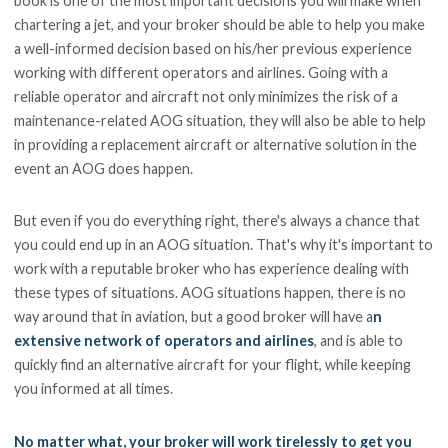
book is one of the most important decisions you will make when
chartering a jet, and your broker should be able to help you make
a well-informed decision based on his/her previous experience
working with different operators and airlines. Going with a
reliable operator and aircraft not only minimizes the risk of a
maintenance-related AOG situation, they will also be able to help
in providing a replacement aircraft or alternative solution in the
event an AOG does happen.
But even if you do everything right, there's always a chance that
you could end up in an AOG situation. That's why it's important to
work with a reputable broker who has experience dealing with
these types of situations. AOG situations happen, there is no
way around that in aviation, but a good broker will have a
n
extensive network of operators and airlines
, and is able to
quickly find an alternative aircraft for your flight, while keeping
you informed at all times.
No matter what, your broker will work tirelessly to get you