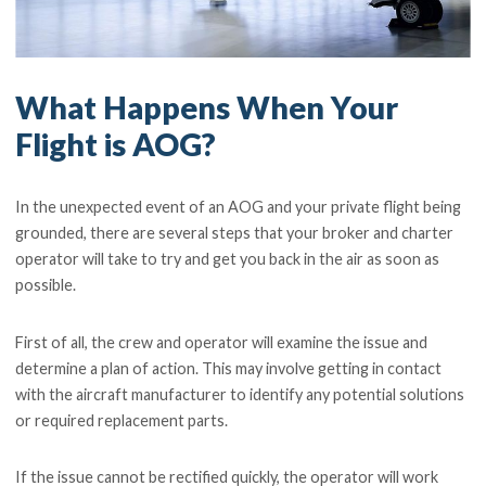
What Happens When Your
Flight is AOG?
In the unexpected event of an AOG and your private flight being
grounded, there are several steps that your broker and charter
operator will take to try and get you back in the air as soon as
possible.
First of all, the crew and operator will examine the issue and
determine a plan of action. This may involve getting in contact
with the aircraft manufacturer to identify any potential solutions
or required replacement parts.
If the issue cannot be rectified quickly, the operator will work