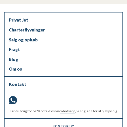
Privat Jet
Charterflyvninger
Salg og opkøb
Fragt
Blog
Om os
Kontakt
Har du brug for os? Kontakt os via
whatsapp
, vi er glade for at hjælpe dig.
KONTORER'