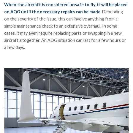
When the aircraft is considered unsafe to fly, it will be placed
on AOG until the necessary repairs can be made.
Depending
on the severity of the issue, this can involve anything from a
simple maintenance check to an extensive overhaul. In some
cases, it may even require replacing parts or swapping in a new
aircraft altogether. An AOG situation can last for a few hours or
a few days.