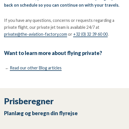
back on schedule so you can continue on with your travels.
If you have any questions, concerns or requests regarding a
private flight, our private jet team is available 24/7 at
private@the-aviation-factory.com
or
+32 (0) 32 39 60 00
.
Want to learn more about flying private?
←
Read our other Blog articles
Prisberegner
Planlæg og beregn din flyrejse