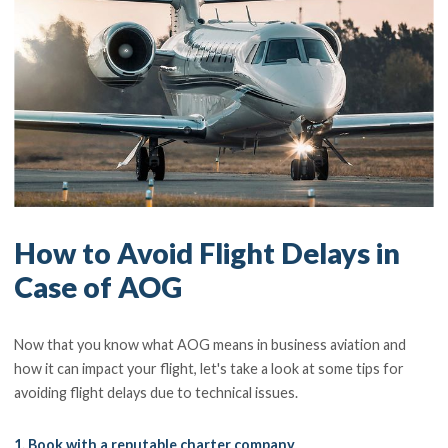
How to Avoid Flight Delays in
Case of AOG
Now that you know what AOG means in business aviation and
how it can impact your flight, let's take a look at some tips for
avoiding flight delays due to technical issues.
1. Book with a reputable charter company