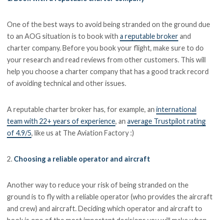
One of the best ways to avoid being stranded on the ground due
to an AOG situation is to book with
a reputable broker
and
charter company. Before you book your flight, make sure to do
your research and read reviews from other customers. This will
help you choose a charter company that has a good track record
of avoiding technical and other issues.
A reputable charter broker has, for example, an
international
team with 22+ years of experience
, an
average Trustpilot rating
of 4.9/5
, like us at The Aviation Factory :)
2.
Choosing a reliable operator and aircraft
Another way to reduce your risk of being stranded on the
ground is to fly with a reliable operator (who provides the aircraft
and crew) and aircraft. Deciding which operator and aircraft to