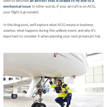
used to describe
an aircraft that is unable to fly due to a
mechanical issue
. In other words, if your aircraft is on AOG,
your flight is grounded.
In this blog post, we'll explore what AOG means in business
aviation, what happens during this unlikely event, and why it's
important to consider it when planning your next private jet trip.