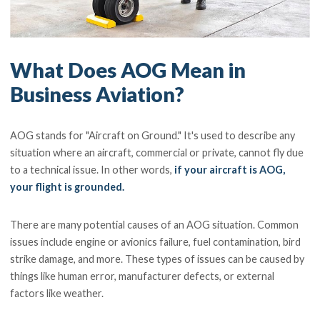
What Does AOG Mean in
Business Aviation?
AOG stands for "Aircraft on Ground." It's used to describe any
situation where an aircraft, commercial or private, cannot fly due
to a technical issue. In other words,
if your aircraft is AOG,
your flight is grounded.
There are many potential causes of an AOG situation. Common
issues include engine or avionics failure, fuel contamination, bird
strike damage, and more. These types of issues can be caused by
things like human error, manufacturer defects, or external
factors like weather.