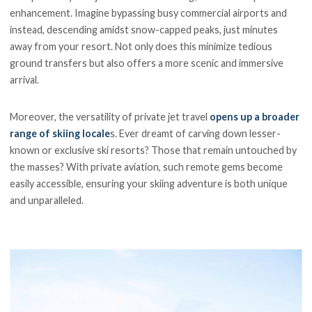
enhancement. Imagine bypassing busy commercial airports and
instead, descending amidst snow-capped peaks, just minutes
away from your resort. Not only does this minimize tedious
ground transfers but also offers a more scenic and immersive
arrival.
Moreover, the versatility of private jet travel
opens up a broader
range of skiing locale
s. Ever dreamt of carving down lesser-
known or exclusive ski resorts? Those that remain untouched by
the masses? With private aviation, such remote gems become
easily accessible, ensuring your skiing adventure is both unique
and unparalleled.