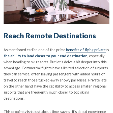
Reach Remote Destinations
As mentioned earlier, one of the prime
benefits of flying private
is
the ability to land closer to your end destination
, especially
when heading to ski resorts. But let's delve a bit deeper into this
advantage. Commercial flights have a limited selection of airports
they can service, often leaving passengers with added hours of
travel to reach those tucked-away snowy paradises. Private jets,
on the other hand, have the capability to access smaller, regional
airports that are frequently much closer to top skiing
destinations.
This proximity isn't just about time-saving; it's about experience