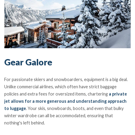
Gear Galore
For passionate skiers and snowboarders, equipment is a big deal.
Unlike commercial airlines, which often have strict baggage
policies and extra fees for oversized items, chartering
a private
jet allows for a more generous and understanding approach
to luggage
. Your skis, snowboards, boots, and even that bulky
winter wardrobe can all be accommodated, ensuring that
nothing's left behind.