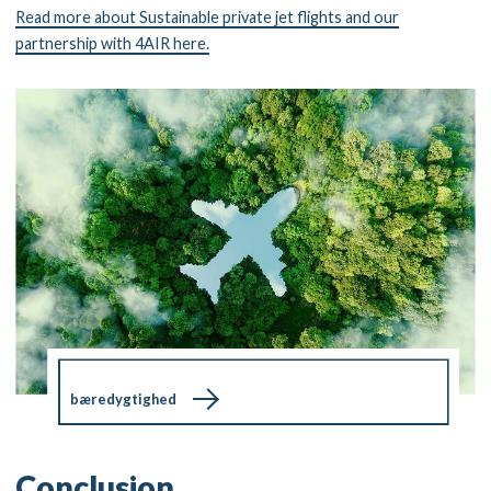
Read more about Sustainable private jet flights and our
partnership with 4AIR here.
bæredygtighed
Conclusion