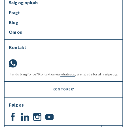
Salg og opkøb
Fragt
Blog
Om os
Kontakt
Har du brug for os? Kontakt os via
whatsapp
, vi er glade for at hjælpe dig.
KONTORER'
Følg os