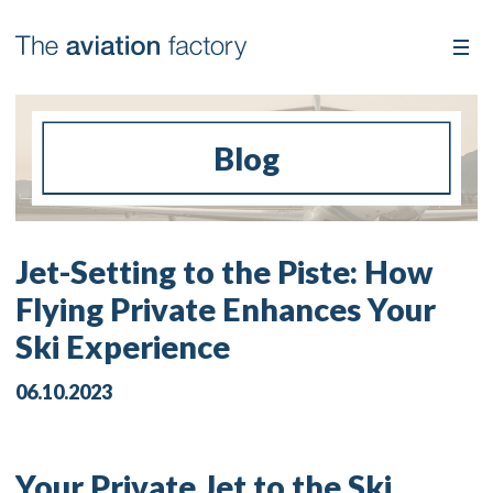
Blog
Jet-Setting to the Piste: How
Flying Private Enhances Your
Ski Experience
06.10.2023
Your Private Jet to the Ski