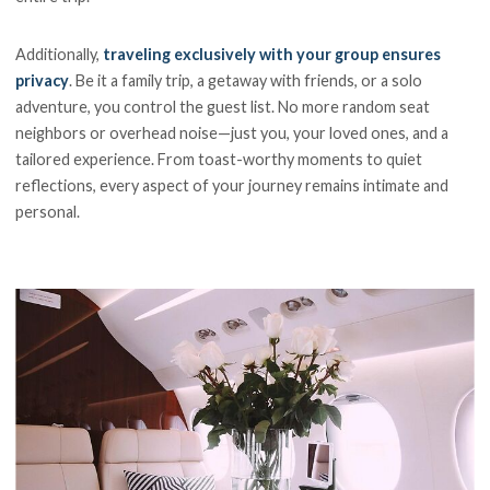
Additionally,
traveling exclusively with your group ensures
privacy
. Be it a family trip, a getaway with friends, or a solo
adventure, you control the guest list. No more random seat
neighbors or overhead noise—just you, your loved ones, and a
tailored experience. From toast-worthy moments to quiet
reflections, every aspect of your journey remains intimate and
personal.