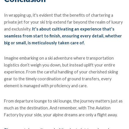
In wrapping up, it's evident that the benefits of chartering a
private jet for your ski trip extend far beyond the realm of luxury
and exclusivity.
It's about cultivating an experience that's
seamless from start to finish, ensuring every detail, whether
big or small, is meticulously taken care of.
Imagine embarking on a ski adventure where transportation
logistics don’t weigh you down, but instead uplift your entire
experience. From the careful handling of your cherished skiing
gear to the timely coordination of ground transfers, every
element is managed with proficiency and care.
From departure lounge to ski lounge, the journey matters just as
much as the destination. And remember, with The Aviation
Factory by your side, your alpine dreams are only a flight away.