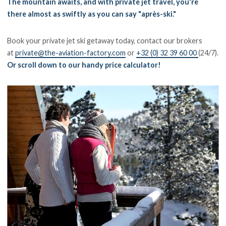
The mountain awaits, and with private jet travel, you're
there almost as swiftly as you can say "après-ski."
Book your private jet ski getaway today, contact our brokers
at
private@the-aviation-factory.com
or
+32 (0) 32 39 60 00
(24/7).
Or scroll down to our handy price calculator!