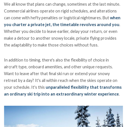
We all know that plans can change, sometimes at the last minute.
Commercial airlines operate on rigid schedules, and alterations
can come with hefty penalties or logistical nightmares. But
when
you charter a private jet, the timetable revolves around you
.
Whether you decide to leave earlier, delay your return, or even
make a detour to another snowy locale, private flying provides
the adaptability to make those choices without fuss.
In addition to timing, there's also the flexibility of choice in
aircraft type, onboard amenities, and other unique requests.
Want to leave after that final ski run or extend your snowy
retreat by a day? It's all within reach when the skies operate on
your schedule. It's this
unparalleled flexibility that transforms
an ordinary ski trip into an extraordinary winter experience
.