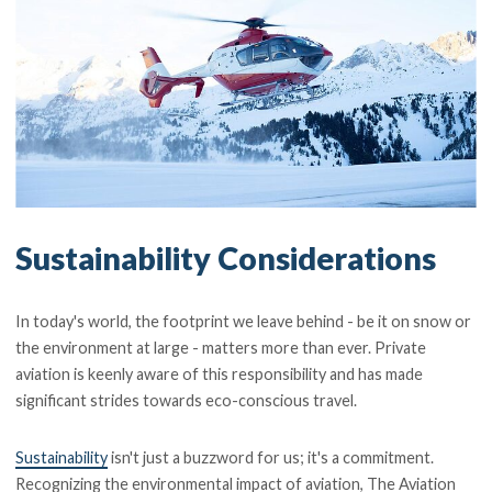
Sustainability Considerations
In today's world, the footprint we leave behind - be it on snow or
the environment at large - matters more than ever. Private
aviation is keenly aware of this responsibility and has made
significant strides towards eco-conscious travel.
Sustainability
isn't just a buzzword for us; it's a commitment.
Recognizing the environmental impact of aviation, The Aviation