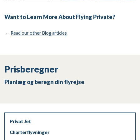
Want to Learn More About Flying Private?
←
Read our other Blog articles
Prisberegner
Planlæg og beregn din flyrejse
Privat Jet
Charterflyvninger