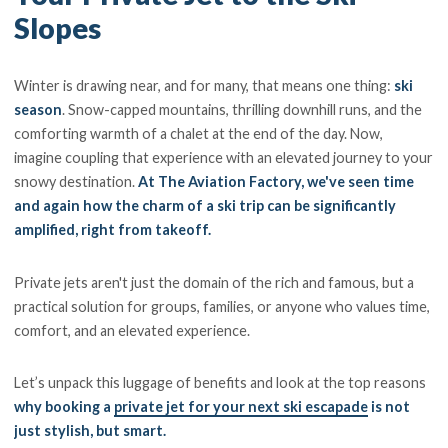
Slopes
Winter is drawing near, and for many, that means one thing:
ski
season
. Snow-capped mountains, thrilling downhill runs, and the
comforting warmth of a chalet at the end of the day. Now,
imagine coupling that experience with an elevated journey to your
snowy destination.
At The Aviation Factory, we've seen time
and again how the charm of a ski trip can be significantly
amplified, right from takeoff.
Private jets aren't just the domain of the rich and famous, but a
practical solution for groups, families, or anyone who values time,
comfort, and an elevated experience.
Let’s unpack this luggage of benefits and look at the top reasons
why booking a
private jet for your next ski escapade
is not
just stylish, but smart.