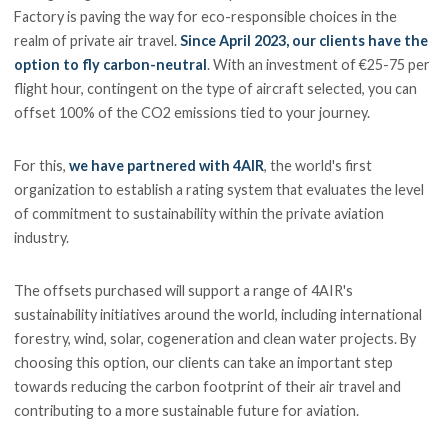
Factory is paving the way for eco-responsible choices in the
realm of private air travel.
Since April 2023, our clients have the
option to fly carbon-neutral
. With an investment of €25-75 per
flight hour, contingent on the type of aircraft selected, you can
offset 100% of the CO2 emissions tied to your journey.
For this,
we have partnered with 4AIR
, the world's first
organization to establish a rating system that evaluates the level
of commitment to sustainability within the private aviation
industry.
The offsets purchased will support a range of 4AIR's
sustainability initiatives around the world, including international
forestry, wind, solar, cogeneration and clean water projects. By
choosing this option, our clients can take an important step
towards reducing the carbon footprint of their air travel and
contributing to a more sustainable future for aviation.