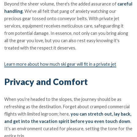
Beyond the sheer volume, there's the added assurance of
careful
handling
. We've all felt that pang of anxiety watching our
precious gear tossed onto conveyor belts. With private jet
services, equipment receives meticulous care, safeguarding it
from potential damage. In essence, not only can you bring along
all the gear you love, but you can also rest easy knowing it's
treated with the respect it deserves.
Learn more about how much ski gear will fit in a private jet
Privacy and Comfort
When you’re headed to the slopes, the journey should be as
refreshing as the destination. Forget about cramped commercial
flights with limited legroom; here,
you can stretch out, lay back,
and get into the vacation spirit before you even touch down
.
It's an environment curated for pleasure, setting the tone for the
entire trip.