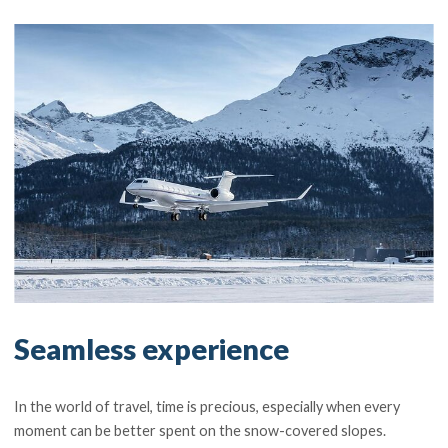
Seamless experience
In the world of travel, time is precious, especially when every
moment can be better spent on the snow-covered slopes.