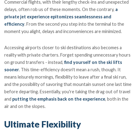
Commercial flights, with their lengthy check-ins and unexpected
delays, often rob us of these moments. On the contrary,
a
private jet experience epitomizes seamlessness and
efficiency
. From the second you step into the terminal to the
moment you alight, delays and inconveniences are minimized.
Accessing airports closer to ski destinations also becomes a
reality with private charters. Forget spending unnecessary hours
on ground transfers - instead,
find yourself on the ski lifts
sooner
. This time-efficiency doesn't mean a rush, though. It
means leisurely mornings, flexibility to leave after a final ski run,
and the possibility of savoring that mountain sunset one last time
before departing. Essentially, you're taking the drag out of travel
and
putting the emphasis back on the experience
, both in the
air and on the slopes.
Ultimate Flexibility