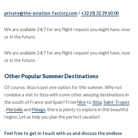
private@the-aviation-factory.com
/
+32 (0) 32 39 60 00
We are available 24/7 for any flight request you might have, now
or in the future.
We are available 24/7 for any flight request you might have, now
or in the future.
Other Popular Summer Destinations
Of course, Ibiza is just one option for this summer. Why not
combine a visit to Ibiza with some other amazing destinations in
the south of France and Spain? From
Nice
to
Ibiza
,
Saint-Tropez
,
Marbella
and
Málaga
, there is plenty to explore in this beautiful
region. Let us help you plan the perfect vacation!
Feel free to get in touch with us and discuss the endless