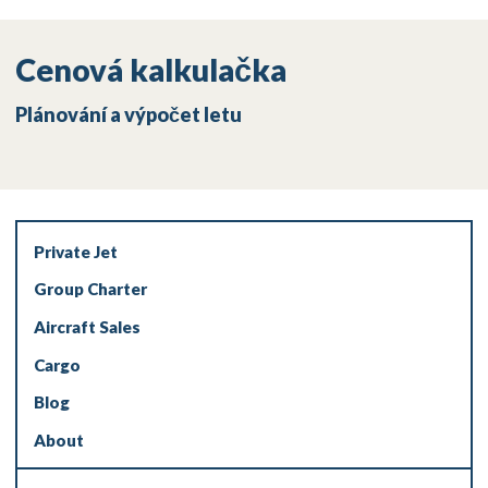
Cenová kalkulačka
Plánování a výpočet letu
Private Jet
Group Charter
Aircraft Sales
Cargo
Blog
About