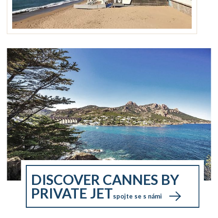
DISCOVER CANNES BY
PRIVATE JET
spojte se s námi