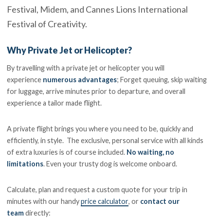
Festival, Midem, and Cannes Lions International
Festival of Creativity.
Why Private Jet or Helicopter?
By travelling with a private jet or helicopter you will
experience
numerous advantages
; Forget queuing, skip waiting
for luggage, arrive minutes prior to departure, and overall
experience a tailor made flight.
A private flight brings you where you need to be, quickly and
efficiently, in style. The exclusive, personal service with all kinds
of extra luxuries is of course included.
No waiting, no
limitations
. Even your trusty dog is welcome onboard.
Calculate, plan and request a custom quote for your trip in
minutes with our handy
price calculator
, or
contact our
team
directly: