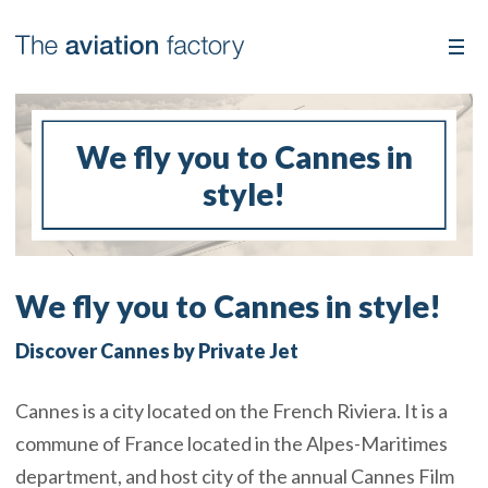
We fly you to Cannes in
style!
We fly you to Cannes in style!
Discover Cannes by Private Jet
Cannes is a city located on the French Riviera. It is a
commune of France located in the Alpes-Maritimes
department, and host city of the annual Cannes Film