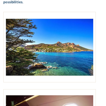
possibilities.