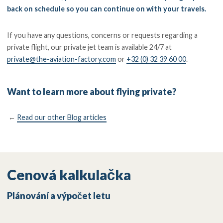
back on schedule so you can continue on with your travels.
If you have any questions, concerns or requests regarding a
private flight, our private jet team is available 24/7 at
private@the-aviation-factory.com
or
+32 (0) 32 39 60 00
.
Want to learn more about flying private?
←
Read our other Blog articles
Cenová kalkulačka
Plánování a výpočet letu