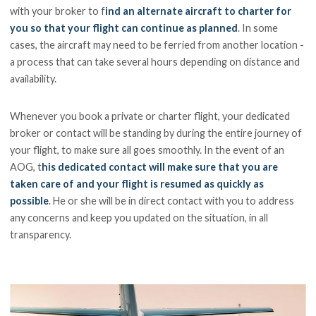
with your broker to f
ind an alternate aircraft to charter for
you so that your flight can continue as planned
. In some
cases, the aircraft may need to be ferried from another location -
a process that can take several hours depending on distance and
availability.
Whenever you book a private or charter flight, your dedicated
broker or contact will be standing by during the entire journey of
your flight, to make sure all goes smoothly. In the event of an
AOG, t
his dedicated contact will make sure that you are
taken care of and your flight is resumed as quickly as
possible
. He or she will be in direct contact with you to address
any concerns and keep you updated on the situation, in all
transparency.