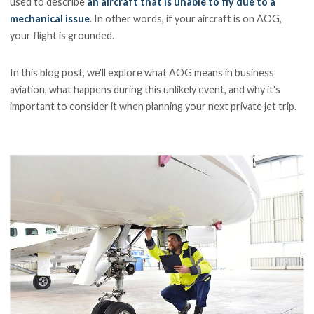
used to describe
an aircraft that is unable to fly due to a
mechanical issue
. In other words, if your aircraft is on AOG,
your flight is grounded.
In this blog post, we'll explore what AOG means in business
aviation, what happens during this unlikely event, and why it's
important to consider it when planning your next private jet trip.