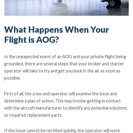
What Happens When Your
Flight is AOG?
In the unexpected event of an AOG and your private flight being
grounded, there are several steps that your broker and charter
operator will take to try and get you back in the air as soon as
possible.
First of all, the crew and operator will examine the issue and
determine a plan of action. This may involve getting in contact
with the aircraft manufacturer to identify any potential solutions
or required replacement parts.
If the issue cannot be rectified quickly, the operator will work