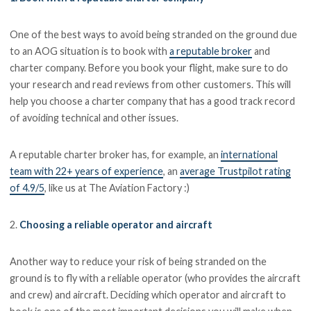
One of the best ways to avoid being stranded on the ground due
to an AOG situation is to book with
a reputable broker
and
charter company. Before you book your flight, make sure to do
your research and read reviews from other customers. This will
help you choose a charter company that has a good track record
of avoiding technical and other issues.
A reputable charter broker has, for example, an
international
team with 22+ years of experience
, an
average Trustpilot rating
of 4.9/5
, like us at The Aviation Factory :)
2.
Choosing a reliable operator and aircraft
Another way to reduce your risk of being stranded on the
ground is to fly with a reliable operator (who provides the aircraft
and crew) and aircraft. Deciding which operator and aircraft to