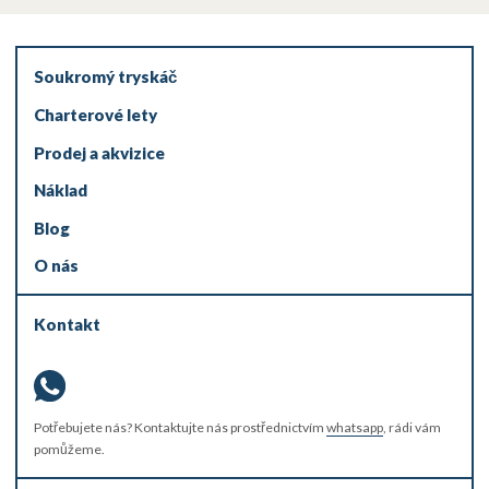
Soukromý tryskáč
Charterové lety
Prodej a akvizice
Náklad
Blog
O nás
Kontakt
Potřebujete nás? Kontaktujte nás prostřednictvím
whatsapp
, rádi vám
pomůžeme.