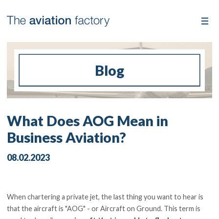
Blog
What Does AOG Mean in
Business Aviation?
08.02.2023
When chartering a private jet, the last thing you want to hear is
that the aircraft is "AOG" - or Aircraft on Ground. This term is