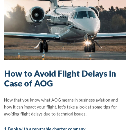
How to Avoid Flight Delays in
Case of AOG
Now that you know what AOG means in business aviation and
how it can impact your flight, let's take a look at some tips for
avoiding flight delays due to technical issues.
1. Book with a reputable charter company