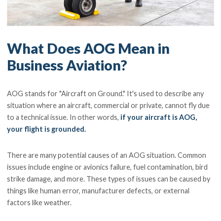
What Does AOG Mean in
Business Aviation?
AOG stands for "Aircraft on Ground." It's used to describe any
situation where an aircraft, commercial or private, cannot fly due
to a technical issue. In other words,
if your aircraft is AOG,
your flight is grounded.
There are many potential causes of an AOG situation. Common
issues include engine or avionics failure, fuel contamination, bird
strike damage, and more. These types of issues can be caused by
things like human error, manufacturer defects, or external
factors like weather.