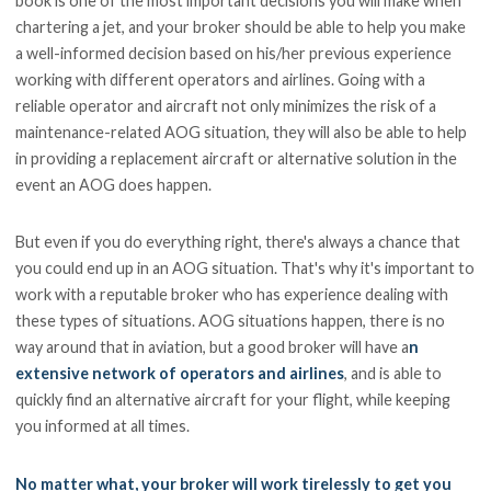
book is one of the most important decisions you will make when
chartering a jet, and your broker should be able to help you make
a well-informed decision based on his/her previous experience
working with different operators and airlines. Going with a
reliable operator and aircraft not only minimizes the risk of a
maintenance-related AOG situation, they will also be able to help
in providing a replacement aircraft or alternative solution in the
event an AOG does happen.
But even if you do everything right, there's always a chance that
you could end up in an AOG situation. That's why it's important to
work with a reputable broker who has experience dealing with
these types of situations. AOG situations happen, there is no
way around that in aviation, but a good broker will have a
n
extensive network of operators and airlines
, and is able to
quickly find an alternative aircraft for your flight, while keeping
you informed at all times.
No matter what, your broker will work tirelessly to get you