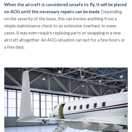
When the aircraft is considered unsafe to fly, it will be placed
on AOG until the necessary repairs can be made.
Depending
on the severity of the issue, this can involve anything from a
simple maintenance check to an extensive overhaul. In some
cases, it may even require replacing parts or swapping in a new
aircraft altogether. An AOG situation can last for a few hours or
a few days.