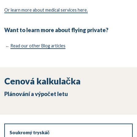
Or learn more about medical services here.
Want to learn more about flying private?
←
Read our other Blog articles
Cenová kalkulačka
Plánování a výpočet letu
Soukromý tryskáč