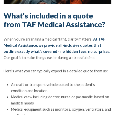
What’s included in a quote
from TAF Medical Assistance?
When you're arranging a medical flight, clarity matters.
At TAF
Medical Assistance, we provide all-inclusive quotes that
outline exactly what’s covered - no hidden fees, no surprises.
Our goal is to make things easier during a stressful time.
Here’s what you can typically expect in a detailed quote from us:
Aircraft or transport vehicle suited to the patient’s
condition and location
Medical crew including doctor, nurse or paramedic, based on
medical needs
Medical equipment such as monitors, oxygen, ventilators, and