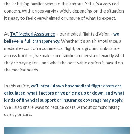
the last thing families want to think about. Yet, it’s a very real
concern. With prices varying widely depending on the situation,
it’s easy to feel overwhelmed or unsure of what to expect.
At
TAF Medical Assistance
- our medical flights division -
we
believe in full transparency.
Whether it’s an air ambulance, a
medical escort on a commercial flight, or a ground ambulance
across borders, we make sure families understand exactly what
they’re paying for - and what the best value option is based on
the medical needs.
In this article,
we’ll break down how medical flight costs are
calculated, what factors drive pricing up or down, and what
kinds of financial support or insurance coverage may apply.
We’ll also share ways to reduce costs without compromising
safety or care.