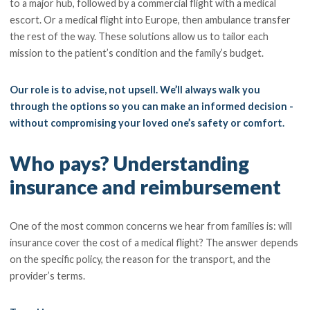
to a major hub, followed by a commercial flight with a medical
escort. Or a medical flight into Europe, then ambulance transfer
the rest of the way. These solutions allow us to tailor each
mission to the patient’s condition and the family’s budget.
Our role is to advise, not upsell. We’ll always walk you
through the options so you can make an informed decision -
without compromising your loved one’s safety or comfort.
Who pays? Understanding
insurance and reimbursement
One of the most common concerns we hear from families is: will
insurance cover the cost of a medical flight? The answer depends
on the specific policy, the reason for the transport, and the
provider’s terms.