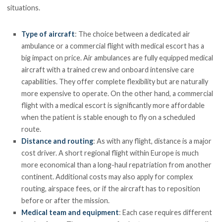
situations.
Type of aircraft
: The choice between a dedicated air
ambulance or a commercial flight with medical escort has a
big impact on price. Air ambulances are fully equipped medical
aircraft with a trained crew and onboard intensive care
capabilities. They offer complete flexibility but are naturally
more expensive to operate. On the other hand, a commercial
flight with a medical escort is significantly more affordable
when the patient is stable enough to fly on a scheduled
route.
Distance and routing
: As with any flight, distance is a major
cost driver. A short regional flight within Europe is much
more economical than a long-haul repatriation from another
continent. Additional costs may also apply for complex
routing, airspace fees, or if the aircraft has to reposition
before or after the mission.
Medical team and equipment
: Each case requires different