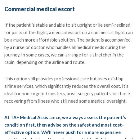
Commercial medical escort
If the patient is stable and able to sit upright or lie semi-reclined
for parts of the flight, a medical escort on a commercial flight can
be a much more affordable solution. The patient is accompanied
by a nurse or doctor who handles all medical needs during the
journey. In some cases, we can arrange for a stretcher in the
cabin, depending on the airline and route.
This option still provides professional care but uses existing
airline services, which significantly reduces the overall cost. It's
ideal for non-urgent transfers, post-surgery patients, or those
recovering from illness who still need some medical oversight.
At TAF Medical Assistance, we always assess the patient’s
condition first, then advise on the safest and most cost-
effective option. We’ll never push for a more expensive