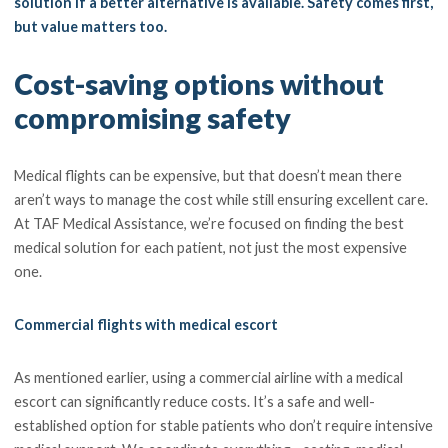
solution if a better alternative is available. Safety comes first,
but value matters too.
Cost-saving options without
compromising safety
Medical flights can be expensive, but that doesn’t mean there
aren’t ways to manage the cost while still ensuring excellent care.
At TAF Medical Assistance, we’re focused on finding the best
medical solution for each patient, not just the most expensive
one.
Commercial flights with medical escort
As mentioned earlier, using a commercial airline with a medical
escort can significantly reduce costs. It’s a safe and well-
established option for stable patients who don’t require intensive