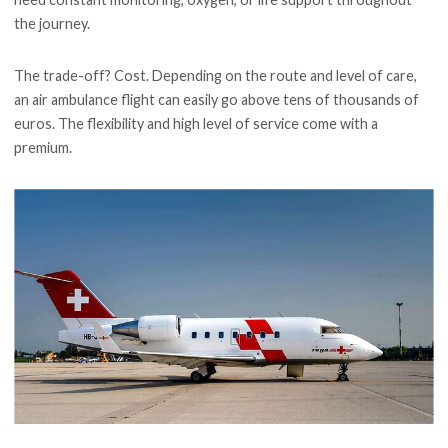
the journey.
The trade-off? Cost. Depending on the route and level of care,
an air ambulance flight can easily go above tens of thousands of
euros. The flexibility and high level of service come with a
premium.