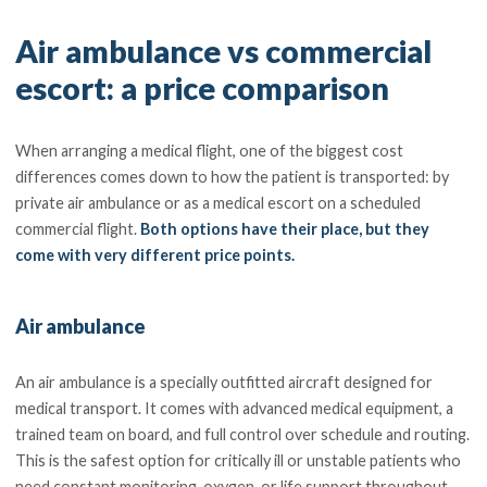
Air ambulance vs commercial
escort: a price comparison
When arranging a medical flight, one of the biggest cost
differences comes down to how the patient is transported: by
private air ambulance or as a medical escort on a scheduled
commercial flight.
Both options have their place, but they
come with very different price points.
Air ambulance
An air ambulance is a specially outfitted aircraft designed for
medical transport. It comes with advanced medical equipment, a
trained team on board, and full control over schedule and routing.
This is the safest option for critically ill or unstable patients who
need constant monitoring, oxygen, or life support throughout