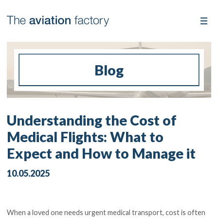
Blog
Understanding the Cost of
Medical Flights: What to
Expect and How to Manage it
10.05.2025
When a loved one needs urgent medical transport, cost is often