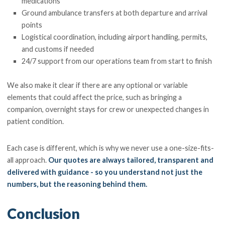
medications
Ground ambulance transfers at both departure and arrival
points
Logistical coordination, including airport handling, permits,
and customs if needed
24/7 support from our operations team from start to finish
We also make it clear if there are any optional or variable
elements that could affect the price, such as bringing a
companion, overnight stays for crew or unexpected changes in
patient condition.
Each case is different, which is why we never use a one-size-fits-
all approach.
Our quotes are always tailored, transparent and
delivered with guidance - so you understand not just the
numbers, but the reasoning behind them.
Conclusion