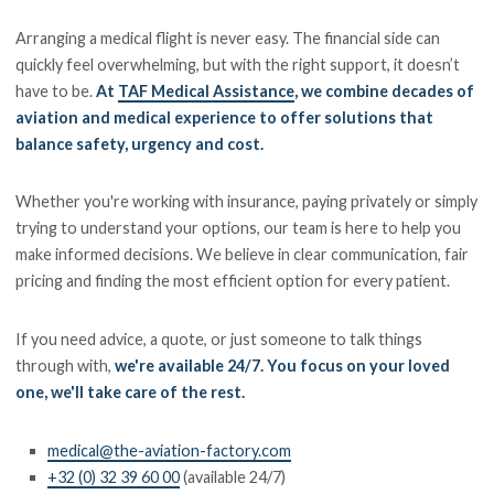
Arranging a medical flight is never easy. The financial side can
quickly feel overwhelming, but with the right support, it doesn’t
have to be.
At
TAF Medical Assistance
, we combine decades of
aviation and medical experience to offer solutions that
balance safety, urgency and cost.
Whether you're working with insurance, paying privately or simply
trying to understand your options, our team is here to help you
make informed decisions. We believe in clear communication, fair
pricing and finding the most efficient option for every patient.
If you need advice, a quote, or just someone to talk things
through with,
we're available 24/7. You focus on your loved
one, we'll take care of the rest.
medical@the-aviation-factory.com
+32 (0) 32 39 60 00
(available 24/7)