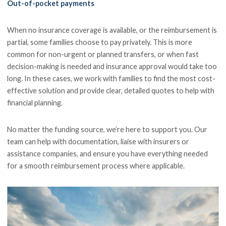
Out-of-pocket payments
When no insurance coverage is available, or the reimbursement is
partial, some families choose to pay privately. This is more
common for non-urgent or planned transfers, or when fast
decision-making is needed and insurance approval would take too
long. In these cases, we work with families to find the most cost-
effective solution and provide clear, detailed quotes to help with
financial planning.
No matter the funding source, we’re here to support you. Our
team can help with documentation, liaise with insurers or
assistance companies, and ensure you have everything needed
for a smooth reimbursement process where applicable.