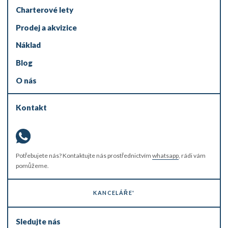
Charterové lety
Prodej a akvizice
Náklad
Blog
O nás
Kontakt
Potřebujete nás? Kontaktujte nás prostřednictvím
whatsapp
, rádi vám
pomůžeme.
KANCELÁŘE'
Sledujte nás