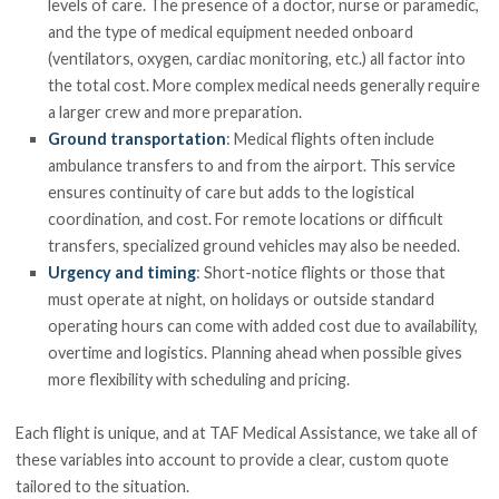
levels of care. The presence of a doctor, nurse or paramedic,
and the type of medical equipment needed onboard
(ventilators, oxygen, cardiac monitoring, etc.) all factor into
the total cost. More complex medical needs generally require
a larger crew and more preparation.
Ground transportation
: Medical flights often include
ambulance transfers to and from the airport. This service
ensures continuity of care but adds to the logistical
coordination, and cost. For remote locations or difficult
transfers, specialized ground vehicles may also be needed.
Urgency and timing
: Short-notice flights or those that
must operate at night, on holidays or outside standard
operating hours can come with added cost due to availability,
overtime and logistics. Planning ahead when possible gives
more flexibility with scheduling and pricing.
Each flight is unique, and at TAF Medical Assistance, we take all of
these variables into account to provide a clear, custom quote
tailored to the situation.