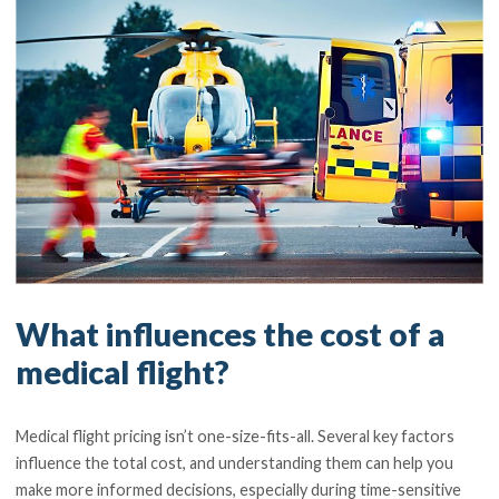
What influences the cost of a
medical flight?
Medical flight pricing isn’t one-size-fits-all. Several key factors
influence the total cost, and understanding them can help you
make more informed decisions, especially during time-sensitive