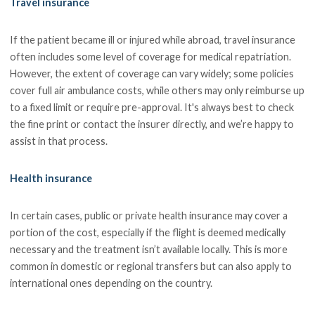
Travel insurance
If the patient became ill or injured while abroad, travel insurance
often includes some level of coverage for medical repatriation.
However, the extent of coverage can vary widely; some policies
cover full air ambulance costs, while others may only reimburse up
to a fixed limit or require pre-approval. It's always best to check
the fine print or contact the insurer directly, and we’re happy to
assist in that process.
Health insurance
In certain cases, public or private health insurance may cover a
portion of the cost, especially if the flight is deemed medically
necessary and the treatment isn’t available locally. This is more
common in domestic or regional transfers but can also apply to
international ones depending on the country.