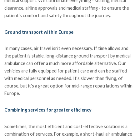
medical support. We coordinate everything - seating, medical
clearance, airline approvals and medical staffing - to ensure the
patient’s comfort and safety throughout the journey.
Ground transport within Europe
In many cases, air travel isn’t even necessary. If time allows and
the patient is stable, long-distance ground transport by medical
ambulance can offer a much more affordable alternative. Our
vehicles are fully equipped for patient care and can be staffed
with medical personnel as needed. It’s slower than flying, of
course, but it’s a great option for mid-range repatriations within
Europe.
Combining services for greater efficiency
Sometimes, the most efficient and cost-effective solution is a
combination of services. For example, a short-haul air ambulance