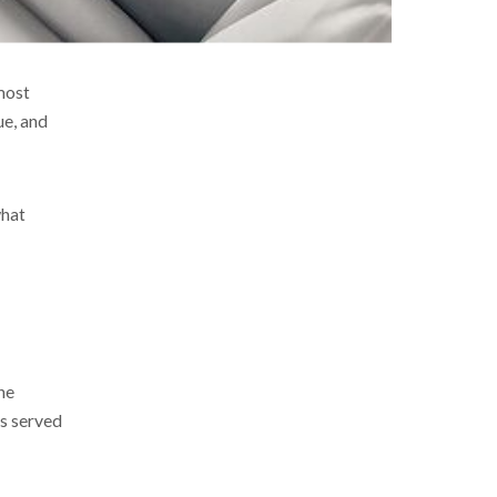
most
ue, and
what
he
ls served