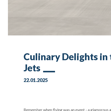
Culinary Delights in
Jets
22.01.2025
Remember when flying was an event - a glamorous af