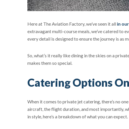
Here at The Aviation Factory, we’ve seen it all
in ou
extravagant multi-course meals, we’ve catered to ev
every detail is designed to ensure the journey is as 
So, what’s it really like dining in the skies on a priv
makes them so special.
Catering Options On
When it comes to private jet catering, there’s no one
aircraft, the flight duration, and most importantly
in style, here’s a breakdown of what you can expect.