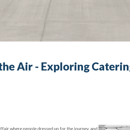
 the Air - Exploring Cateri
fair where people dressed up for the journey, and