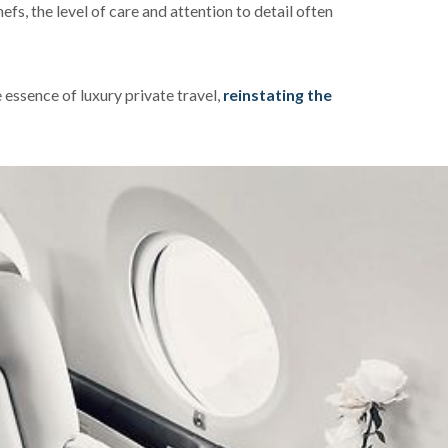
fs, the level of care and attention to detail often
essence of luxury private travel,
reinstating the