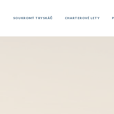
SOUKROMÝ TRYSKÁČ
CHARTEROVÉ LETY