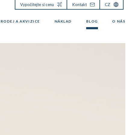
Vypočítejte si cenu
Kontakt
CZ
PRODEJ A AKVIZICE
NÁKLAD
BLOG
O NÁS