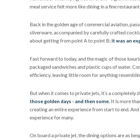
meal service felt more like dining in a fine restauran
Back in the golden age of commercial aviation, pass
silverware, accompanied by carefully crafted cocktai
about getting from point A to point B;
it was an ex
Fast forward to today, and the magic of those luxur
packaged sandwiches and plastic cups of water. Comm
efficiency, leaving little room for anything resemblin
But when it comes to private jets, it’s a completely d
those golden days - and then some.
It is more than
creating an entire experience from start to end. And l
experience for many.
On board a private jet, the dining options are as bes