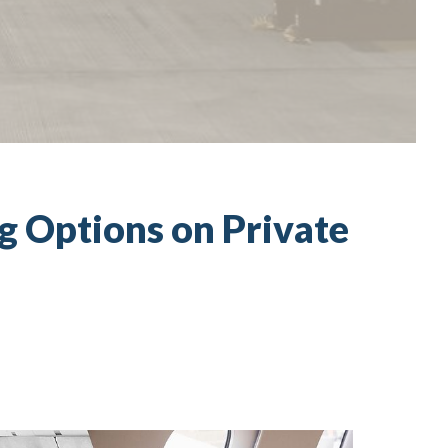
ng Options on Private