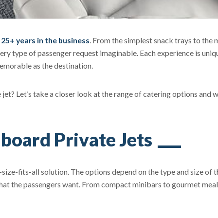
r 25+ years in the business
. From the simplest snack trays to the 
ery type of passenger request imaginable. Each experience is uniq
memorable as the destination.
ate jet? Let’s take a closer look at the range of catering options and 
board Private Jets
-size-fits-all solution. The options depend on the type and size of t
, what the passengers want. From compact minibars to gourmet mea