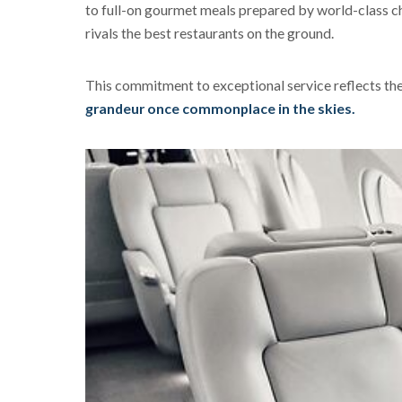
to full-on gourmet meals prepared by world-class che
rivals the best restaurants on the ground.
This commitment to exceptional service reflects the 
grandeur once commonplace in the skies.