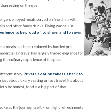
t than eating on the go?
engers enjoyed meals served on fine china with
ls and other fancy drinks. Flying wasn’t just
perience to be proud of, to share, and to savor.
ious meals has been replaced by hurried pre-
ercial air travel has largely traded elegance for
g the culinary experience of the past.
ifferent story.
Private aviation takes us back to
 just about luxury seating or fast travel, it’s about
et’s be honest, food is a big part of that
poke as the journey itself. From light refreshments