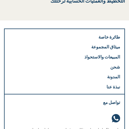
التخطيط والعمليات الحسابية لرحلتك
طائرة خاصة
ميثاق المجموعة
المبيعات والاستحواذ
شحن
المدونة
نبذة عنا
تواصل مع