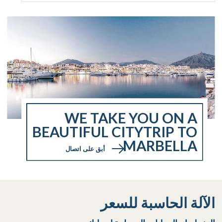
WE TAKE YOU ON A
BEAUTIFUL CITYTRIP TO
MARBELLA
أبق على اتصال
الآلة الحاسبة للسعر