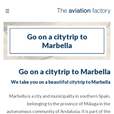
Go on a citytrip to
Marbella
Go on a citytrip to Marbella
We take you on a beautiful citytrip to Marbella
Marbella is a city and municipality in southern Spain,
belonging to the province of Málaga in the
autonomous community of Andalusia. It is part of the