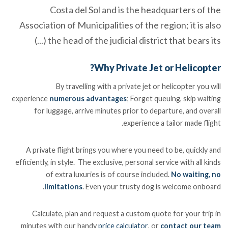
Costa del Sol and is the headquarters of the
Association of Municipalities of the region; it is also
the head of the judicial district that bears its (...)
Why Private Jet or Helicopter?
By travelling with a private jet or helicopter you will
experience
numerous advantages
; Forget queuing, skip waiting
for luggage, arrive minutes prior to departure, and overall
experience a tailor made flight.
A private flight brings you where you need to be, quickly and
efficiently, in style. The exclusive, personal service with all kinds
of extra luxuries is of course included.
No waiting, no
limitations
. Even your trusty dog is welcome onboard.
Calculate, plan and request a custom quote for your trip in
minutes with our handy
price calculator
, or
contact our team