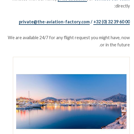
directly:
private@the-aviation-factory.com
/
+32 (0) 32 39 60 00
We are available 24/7 for any flight request you might have, now
or in the future.