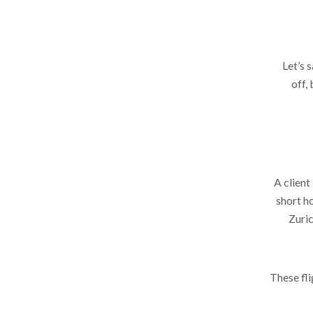
Let’s 
off,
A client
short ho
Zuric
These fli