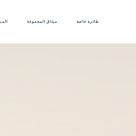
حواذ
ميثاق المجموعة
طائرة خاصة