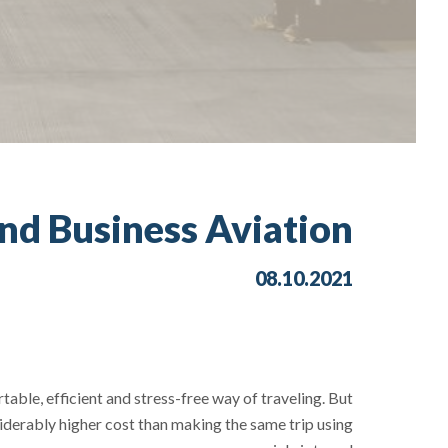
nd Business Aviation?
08.10.2021
able, efficient and stress-free way of traveling. But
iderably higher cost than making the same trip using