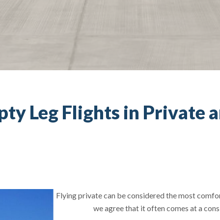
y Leg Flights in Private a
Flying private can be considered the most comfort
we agree that it often comes at a cons