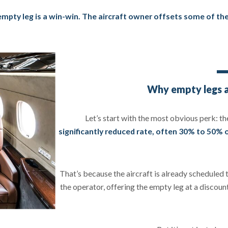
mpty leg is a win-win. The aircraft owner offsets some of the 
Why empty legs ar
Let’s start with the most obvious perk: th
significantly reduced rate, often 30% to 50% o
That’s because the aircraft is already scheduled 
the operator, offering the empty leg at a discount 