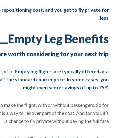
repositioning cost, and you get to fly private for
less.
Empty Leg Benefits
e worth considering for your next trip
e price.
Empty leg flights are typically offered at a
ff the standard charter price. In some cases, you
might even score savings of up to 75%.
to make the flight, with or without passengers. So for
is a way to recover part of the cost. And for you, it’s
a chance to fly private without paying the full fare.