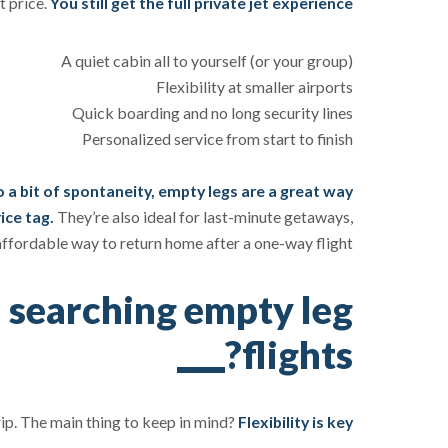
t price.
You still get the full private jet experience:
A quiet cabin all to yourself (or your group)
Flexibility at smaller airports
Quick boarding and no long security lines
Personalized service from start to finish
to a bit of spontaneity, empty legs are a great way
ice tag.
They’re also ideal for last-minute getaways,
 affordable way to return home after a one-way flight.
 searching empty leg
flights?
rip. The main thing to keep in mind?
Flexibility is key.