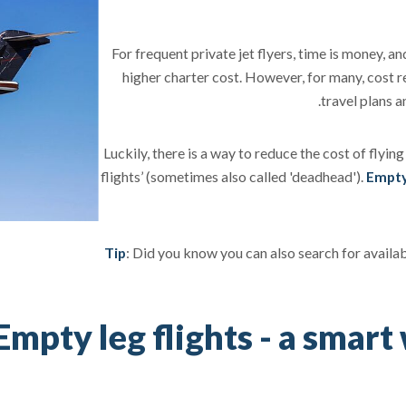
For frequent private jet flyers, time is money, an
higher charter cost. However, for many, cost 
travel plans 
Luckily, there is a way to reduce the cost of flying
flights’ (sometimes also called 'deadhead').
Empty 
Tip
: Did you know you can also search for availa
Empty leg flights - a smart 