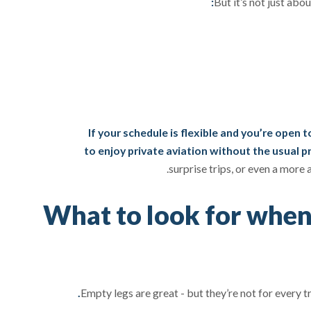
But it’s not just abou
If your schedule is flexible and you’re open 
to enjoy private aviation without the usual pr
surprise trips, or even a more
What to look for when
Empty legs are great - but they’re not for every t