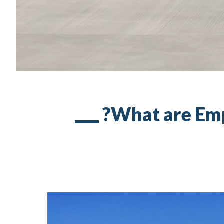
What are Empt