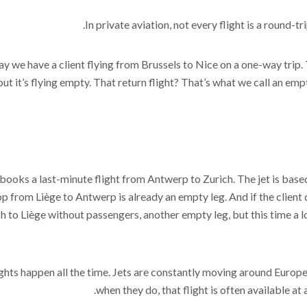
In private aviation, not every flight is a round-t
say we have a client flying from Brussels to Nice on a one-way trip.
 but it’s flying empty. That return flight? That’s what we call an em
 books a last-minute flight from Antwerp to Zurich. The jet is based 
p from Liège to Antwerp is already an empty leg. And if the client 
h to Liège without passengers, another empty leg, but this time a
ghts happen all the time. Jets are constantly moving around Europe
when they do, that flight is often available at 