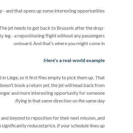
rip - and that opens up some interesting opportunities.
 The jet needs to get back to Brussels after the drop-
pty leg - a repositioning flight without any passengers
onboard. And that’s where you might come in.
Here’s a real-world example:
in Liège, so it first flies empty to pick them up. That
doesn’t book a return yet, the jet will head back from
 longer and more interesting opportunity for someone
flying in that same direction on the same day.
 and beyond to reposition for their next mission, and
a significantly reduced price, if your schedule lines up.