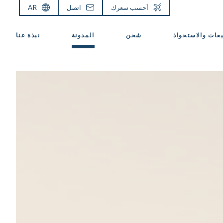
AR
اتصل
أحسب سعرك
نبذة عنا
المدونة
شحن
المبيعات والاست