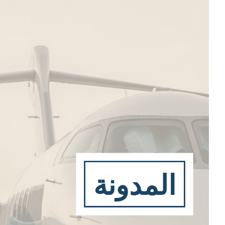
المدونة