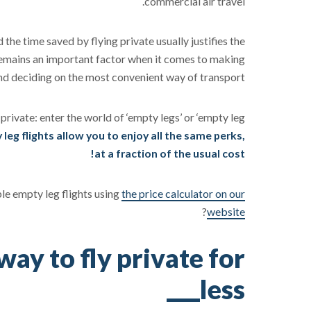
commercial air travel.
d the time saved by flying private usually justifies the
remains an important factor when it comes to making
and deciding on the most convenient way of transport.
 private: enter the world of ‘empty legs’ or ‘empty leg
leg flights allow you to enjoy all the same perks,
at a fraction of the usual cost!
ble empty leg flights using
the price calculator on our
?
website
way to fly private for
less