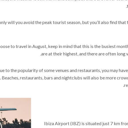
nly will you avoid the peak tourist season, but you’ll also find th
hoose to travel in August, keep in mind that this is the busiest month
are at their highest, and there are often long 
ue to the popularity of some venues and restaurants, you may have di
 Beaches, restaurants, bars and nightclubs will also be more crowd
re
Ibiza Airport (IBZ) is situated just 7 km fro