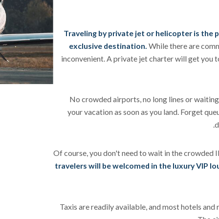
Traveling by private jet or helicopter is the
exclusive destination.
While there are comme
inconvenient. A private jet charter will get you t
No crowded airports, no long lines or waiting 
your vacation as soon as you land. Forget queu
d
Of course, you don't need to wait in the crowded I
travelers will be welcomed in the luxury VIP l
Taxis are readily available, and most hotels and 