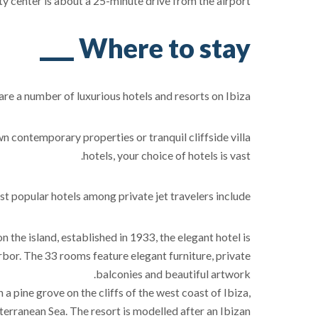
ty center is about a 25-minute drive from the airport.
Where to stay
are a number of luxurious hotels and resorts on Ibiza.
contemporary properties or tranquil cliffside villa
hotels, your choice of hotels is vast.
t popular hotels among private jet travelers include:
 on the island, established in 1933, the elegant hotel is
arbor. The 33 rooms feature elegant furniture, private
balconies and beautiful artwork.
in a pine grove on the cliffs of the west coast of Ibiza,
erranean Sea. The resort is modelled after an Ibizan