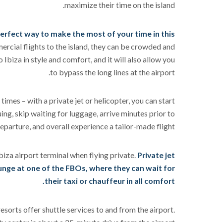
maximize their time on the island.
 perfect way to make the most of your time in this
rcial flights to the island, they can be crowded and
o Ibiza in style and comfort, and it will also allow you
to bypass the long lines at the airport.
times – with a private jet or helicopter, you can start
ing, skip waiting for luggage, arrive minutes prior to
eparture, and overall experience a tailor-made flight.
biza airport terminal when flying private.
Private jet
ounge at one of the FBOs, where they can wait for
their taxi or chauffeur in all comfort.
resorts offer shuttle services to and from the airport.