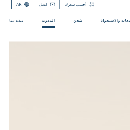
AR
اتصل
أحسب سعرك
نبذة عنا
المدونة
شحن
المبيعات والاست