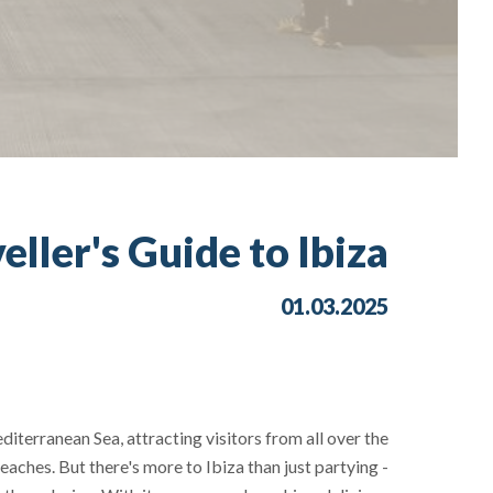
eller's Guide to Ibiza
01.03.2025
diterranean Sea, attracting visitors from all over the
eaches. But there's more to Ibiza than just partying -