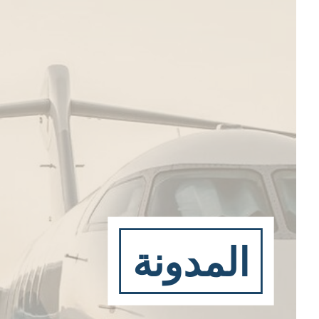
المدونة