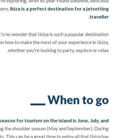
orth exploring. With its year-round sunshine, delicious
here,
Ibiza is a perfect destination for a jetsetting
traveller.
t's no wonder that Ibiza is such a popular destination
on how to make the most of your experience in Ibiza,
whether you're looking to party, explore or relax.
When to go
season for tourism on the island is June, July, and
ring the shoulder season (May and September). During
s. This can be a great time to enjoy all that Ibiza has