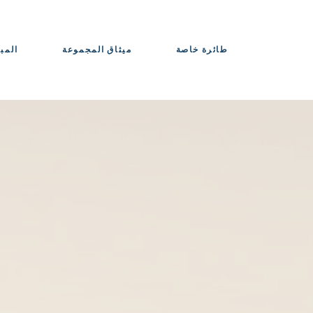
حواذ
ميثاق المجموعة
طائرة خاصة