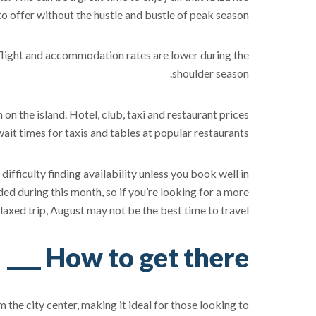
to offer without the hustle and bustle of peak season.
at flight and accommodation rates are lower during the
shoulder season.
 on the island. Hotel, club, taxi and restaurant prices
wait times for taxis and tables at popular restaurants.
fficulty finding availability unless you book well in
ed during this month, so if you’re looking for a more
laxed trip, August may not be the best time to travel.
How to get there
m the city center, making it ideal for those looking to