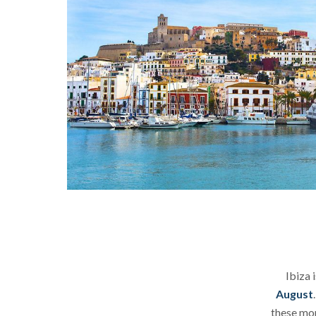
Ibiza 
August
these mon