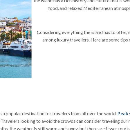
the island has a rich history and culture that is w
food, and relaxed Mediterranean atmosp
Considering everything the island has to offer, i
among luxury travellers. Here are some tips 
is a popular destination for travelers from all over the world.
P
eak 
. Travelers looking to avoid the crowds can consider traveling du
ths, the weather is still warm and sunny, but there are fewer tourist