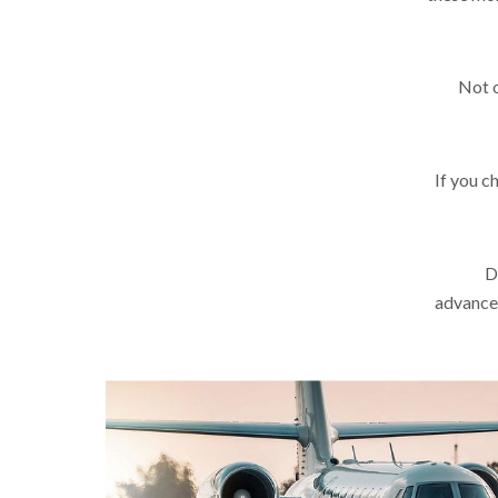
Not o
If you c
D
advance.