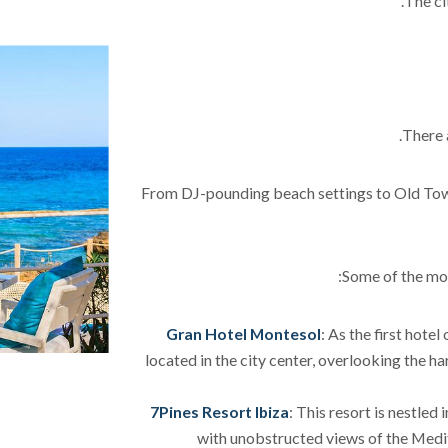
The ci
There 
From DJ-pounding beach settings to Old Town 
Some of the mos
Gran Hotel Montesol
: As the first hotel
located in the city center, overlooking the h
7Pines Resort Ibiza
: This resort is nestled 
with unobstructed views of the Medit