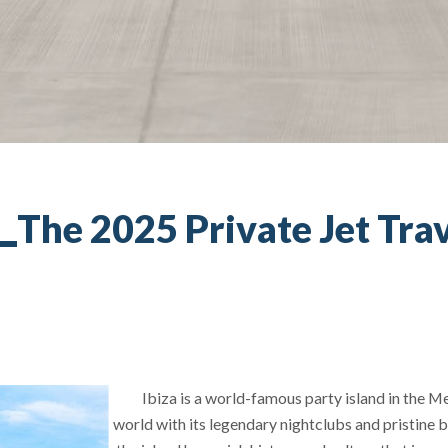
The 2025 Private Jet Trav
Ibiza is a world-famous party island in the Me
world with its legendary nightclubs and pristine b