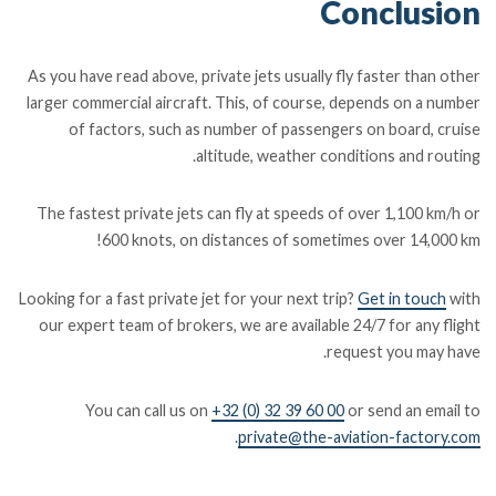
Conclusion
As you have read above, private jets usually fly faster than other
larger commercial aircraft. This, of course, depends on a number
of factors, such as number of passengers on board, cruise
altitude, weather conditions and routing.
The fastest private jets can fly at speeds of over 1,100 km/h or
600 knots, on distances of sometimes over 14,000 km!
Looking for a fast private jet for your next trip?
Get in touch
with
our expert team of brokers, we are available 24/7 for any flight
request you may have.
You can call us on
+32 (0) 32 39 60 00
or send an email to
.
private@the-aviation-factory.com