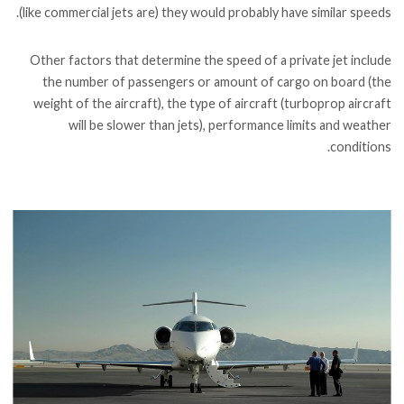
(like commercial jets are) they would probably have similar speeds.
Other factors that determine the speed of a private jet include
the number of passengers or amount of cargo on board (the
weight of the aircraft), the type of aircraft (turboprop aircraft
will be slower than jets), performance limits and weather
conditions.