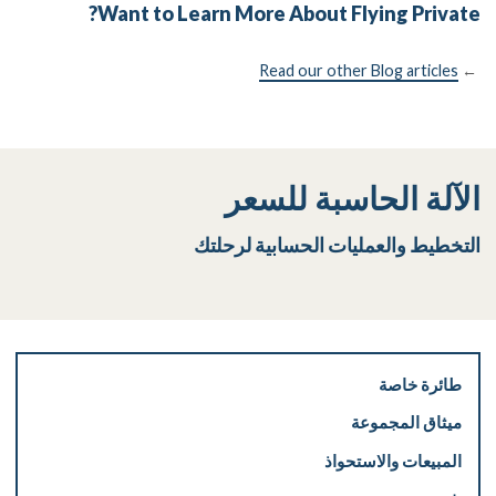
Want to Learn More About Flying Private?
Read our other Blog articles
←
الآلة الحاسبة للسعر
التخطيط والعمليات الحسابية لرحلتك
طائرة خاصة
ميثاق المجموعة
المبيعات والاستحواذ