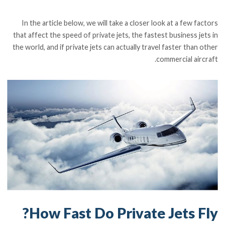
In the article below, we will take a closer look at a few factors
that affect the speed of private jets, the fastest business jets in
the world, and if private jets can actually travel faster than other
commercial aircraft.
How Fast Do Private Jets Fly?