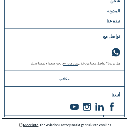
شحن
المدونة
نبذة عنا
تواصل مع
، نحن سعداء لمساعدتك
whatsapp
هل تريدنا؟ تواصل معنا من خلال
مكاتب
أتبعنا
يجب تحديث معلومالتك
Meer info
The Aviation Factory maakt gebruik van cookies.