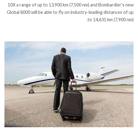
10X a range of up to 13,900 km (7,500 nm) and Bombardier's new
Global 8000 will be able to fly on industry-leading distances of up
to 14,631 km (7,900 nm).