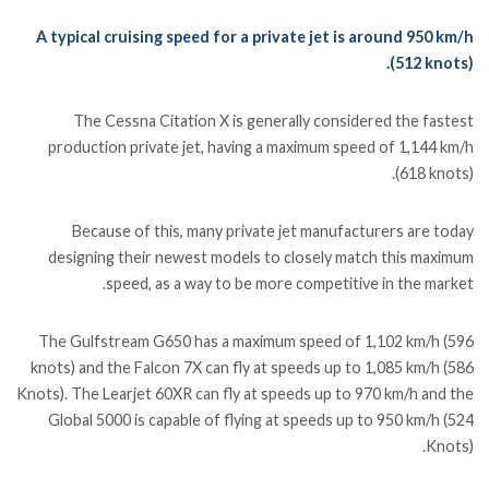
A typical cruising speed for a private jet is around 950 km/h
(512 knots).
The Cessna Citation X is generally considered the fastest
production private jet, having a maximum speed of 1,144 km/h
(618 knots).
Because of this, many private jet manufacturers are today
designing their newest models to closely match this maximum
speed, as a way to be more competitive in the market.
The Gulfstream G650 has a maximum speed of 1,102 km/h (596
knots) and the Falcon 7X can fly at speeds up to 1,085 km/h (586
Knots). The Learjet 60XR can fly at speeds up to 970 km/h and the
Global 5000 is capable of flying at speeds up to 950 km/h (524
Knots).