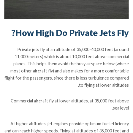
How High Do Private Jets Fly?
Private jets fly at an altitude of 35,000-40,000 feet (around
11,000 meters) which is about 10,000 feet above commercial
planes. This helps them avoid the busy airspace below (where
most other aircraft fly) and also makes for a more comfortable
flight for the passengers, since there is less turbulence compared
to flying at lower altitudes.
Commercial aircraft fly at lower altitudes, at 35,000 feet above
sea level.
At higher altitudes, jet engines provide optimum fuel efficiency
and can reach higher speeds. Flying at altitudes of 35,000 feet and