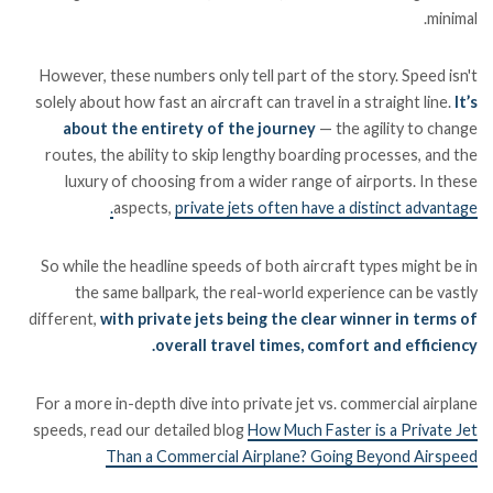
minimal.
However, these numbers only tell part of the story. Speed isn't
solely about how fast an aircraft can travel in a straight line.
It’s
about the entirety of the journey
— the agility to change
routes, the ability to skip lengthy boarding processes, and the
luxury of choosing from a wider range of airports. In these
aspects,
private jets often have a distinct advantage.
So while the headline speeds of both aircraft types might be in
the same ballpark, the real-world experience can be vastly
different,
with private jets being the clear winner in terms of
overall travel times, comfort and efficiency.
For a more in-depth dive into private jet vs. commercial airplane
speeds, read our detailed blog
How Much Faster is a Private Jet
Than a Commercial Airplane? Going Beyond Airspeed