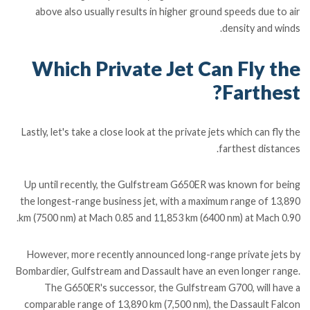
above also usually results in higher ground speeds due to air
density and winds.
Which Private Jet Can Fly the
Farthest?
Lastly, let's take a close look at the private jets which can fly the
farthest distances.
Up until recently, the Gulfstream G650ER was known for being
the longest-range business jet, with a maximum range of 13,890
km (7500 nm) at Mach 0.85 and 11,853 km (6400 nm) at Mach 0.90.
However, more recently announced long-range private jets by
Bombardier, Gulfstream and Dassault have an even longer range.
The G650ER's successor, the Gulfstream G700, will have a
comparable range of 13,890 km (7,500 nm), the Dassault Falcon