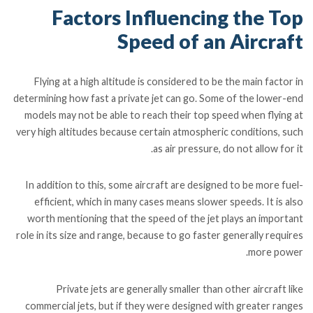
Factors Influencing the Top
Speed of an Aircraft
Flying at a high altitude is considered to be the main factor in
determining how fast a private jet can go. Some of the lower-end
models may not be able to reach their top speed when flying at
very high altitudes because certain atmospheric conditions, such
as air pressure, do not allow for it.
In addition to this, some aircraft are designed to be more fuel-
efficient, which in many cases means slower speeds. It is also
worth mentioning that the speed of the jet plays an important
role in its size and range, because to go faster generally requires
more power.
Private jets are generally smaller than other aircraft like
commercial jets, but if they were designed with greater ranges