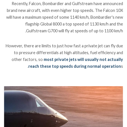
Recently, Falcon, Bombardier and Gulfstream have announced
brand new aircraft, with even higher top speeds. The Falcon 10X
will have a maximum speed of some 1140 km/h, Bombardier's new
flagship Global 8000 a top speed of 1130 km/h and the
Gulfstream G700 will fly at speeds of up to 1100 km/h.
However, there are limits to just how fast a private jet can fly due
to pressure differentials at high altitudes, fuel efficiency and
other factors, so
most private jets will usually not actually
reach these top speeds during normal operation
s.