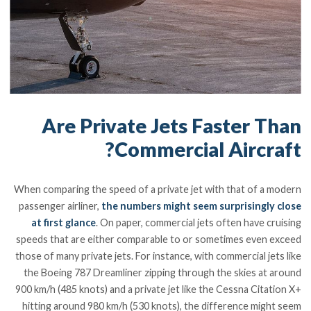
Are Private Jets Faster Than
Commercial Aircraft?
When comparing the speed of a private jet with that of a modern
passenger airliner,
the numbers might seem surprisingly close
at first glance
. On paper, commercial jets often have cruising
speeds that are either comparable to or sometimes even exceed
those of many private jets. For instance, with commercial jets like
the Boeing 787 Dreamliner zipping through the skies at around
900 km/h (485 knots) and a private jet like the Cessna Citation X+
hitting around 980 km/h (530 knots), the difference might seem