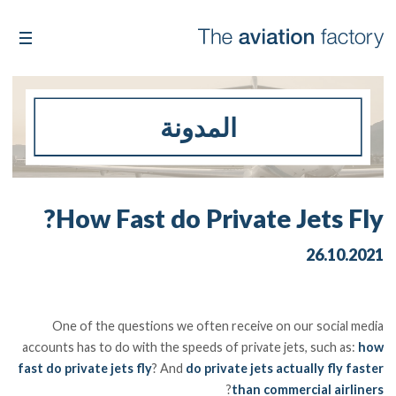
المدونة
How Fast do Private Jets Fly?
26.10.2021
One of the questions we often receive on our social media
accounts has to do with the speeds of private jets, such as:
how
fast do private jets fly
? And
do private jets actually fly faster
?
than commercial airliners