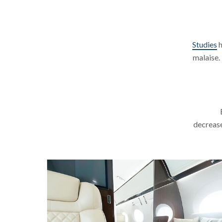
Studies
h
malaise.
decrease