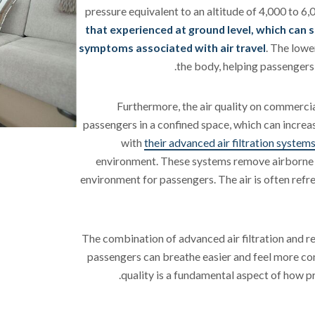
pressure equivalent to an altitude of 4,000 to 6
that experienced at ground level, which can s
symptoms associated with air travel
. The lowe
the body, helping passengers 
Furthermore, the air quality on commerci
passengers in a confined space, which can increase
with
their advanced air filtration system
environment. These systems remove airborne pa
environment for passengers. The air is often refr
The combination of advanced air filtration and 
passengers can breathe easier and feel more com
quality is a fundamental aspect of how pr