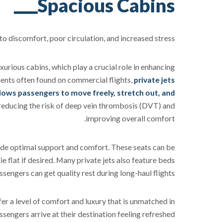
Spacious Cabins
 discomfort, poor circulation, and increased stress.
xurious cabins, which play a crucial role in enhancing
ents often found on commercial flights,
private jets
lows passengers to move freely, stretch out, and
r reducing the risk of deep vein thrombosis (DVT) and
improving overall comfort.
ide optimal support and comfort. These seats can be
ie flat if desired. Many private jets also feature beds
ssengers can get quality rest during long-haul flights.
er a level of comfort and luxury that is unmatched in
sengers arrive at their destination feeling refreshed