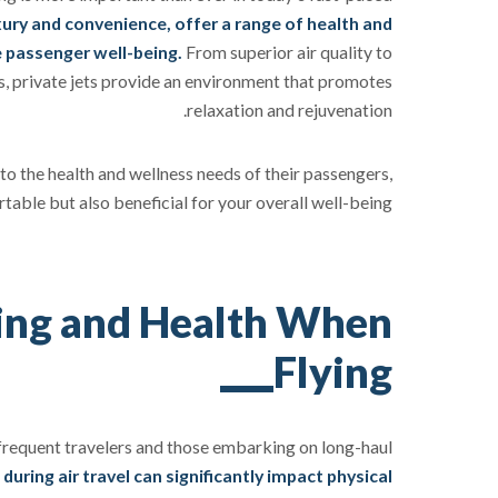
ury and convenience, offer a range of health and
 passenger well-being.
From superior air quality to
s, private jets provide an environment that promotes
relaxation and rejuvenation.
er to the health and wellness needs of their passengers,
able but also beneficial for your overall well-being.
ing and Health When
Flying
or frequent travelers and those embarking on long-haul
uring air travel can significantly impact physical