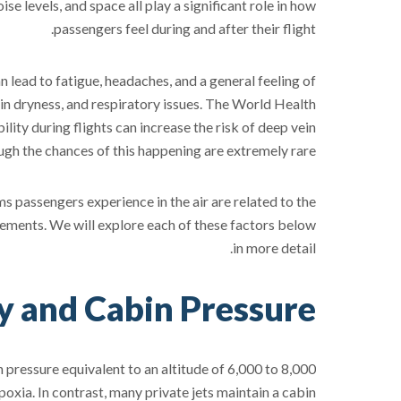
ise levels, and space all play a significant role in how
passengers feel during and after their flight.
 lead to fatigue, headaches, and a general feeling of
kin dryness, and respiratory issues. The World Health
ty during flights can increase the risk of deep vein
gh the chances of this happening are extremely rare.
s passengers experience in the air are related to the
ngements. We will explore each of these factors below
in more detail.
ty and Cabin Pressure
 pressure equivalent to an altitude of 6,000 to 8,000
xia. In contrast, many private jets maintain a cabin