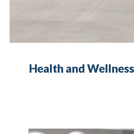
Health and Wellness