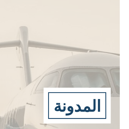
المدونة