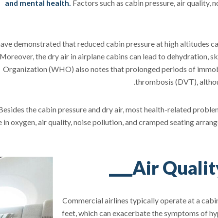
and mental health.
Factors such as cabin pressure, air quality, no
ave demonstrated that reduced cabin pressure at high altitudes can
 Moreover, the dry air in airplane cabins can lead to dehydration, s
Organization (WHO) also notes that prolonged periods of immobili
thrombosis (DVT), althou
Besides the cabin pressure and dry air, most health-related problem
 in oxygen, air quality, noise pollution, and cramped seating arra
Air Quali
Commercial airlines typically operate at a cabin
feet, which can exacerbate the symptoms of hypo