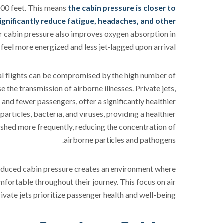
,000 feet. This means
the cabin pressure is closer to
ignificantly reduce fatigue, headaches, and other
r cabin pressure also improves oxygen absorption in
feel more energized and less jet-lagged upon arrival.
al flights can be compromised by the high number of
 the transmission of airborne illnesses. Private jets,
s
and fewer passengers, offer a significantly healthier
rticles, bacteria, and viruses, providing a healthier
eshed more frequently, reducing the concentration of
airborne particles and pathogens.
reduced cabin pressure creates an environment where
fortable throughout their journey. This focus on air
ivate jets prioritize passenger health and well-being.