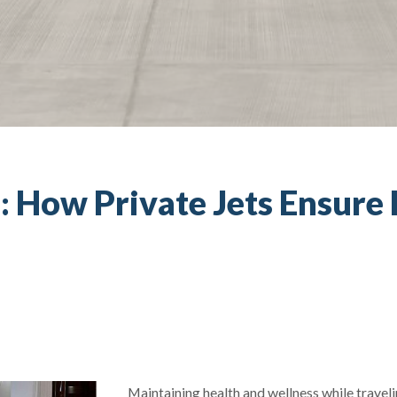
: How Private Jets Ensure
Maintaining health and wellness while travel