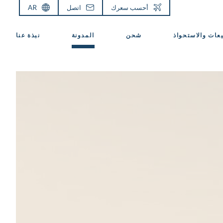
AR
اتصل
أحسب سعرك
نبذة عنا
المدونة
شحن
المبيعات والاست