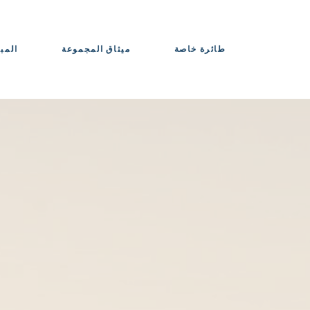
حواذ
ميثاق المجموعة
طائرة خاصة