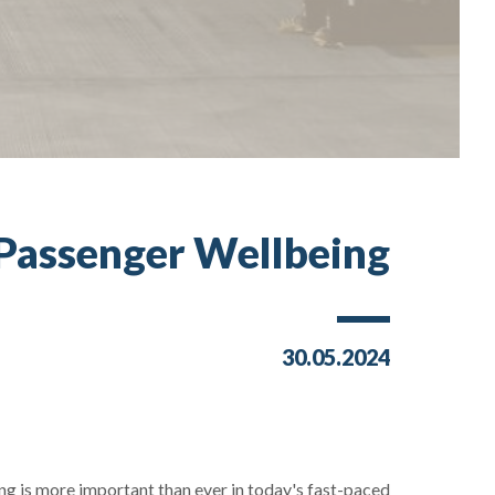
 Passenger Wellbeing
30.05.2024
ing is more important than ever in today's fast-paced