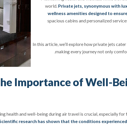
world.
Private jets, synonymous with lux
wellness amenities designed to ensure
spacious cabins and personalized service
In this article, we’ll explore how private jets cat
making every journey not only comfort
he Importance of Well-Be
ng health and well-being during air travel is crucial, especially f
Scientific research has shown that the conditions experienced d