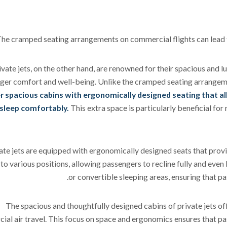
he cramped seating arrangements on commercial flights can lead to
ivate jets, on the other hand, are renowned for their spacious and lu
ger comfort and well-being. Unlike the cramped seating arrangem
r spacious cabins with ergonomically designed seating that al
sleep comfortably.
This extra space is particularly beneficial fo
ate jets are equipped with ergonomically designed seats that prov
to various positions, allowing passengers to recline fully and even l
or convertible sleeping areas, ensuring that pa
The spacious and thoughtfully designed cabins of private jets off
al air travel. This focus on space and ergonomics ensures that pas