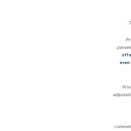
T
Pr
passen
offe
even 
Priv
adjusted 
commerci