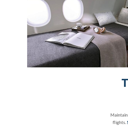
T
Maintaini
flights.